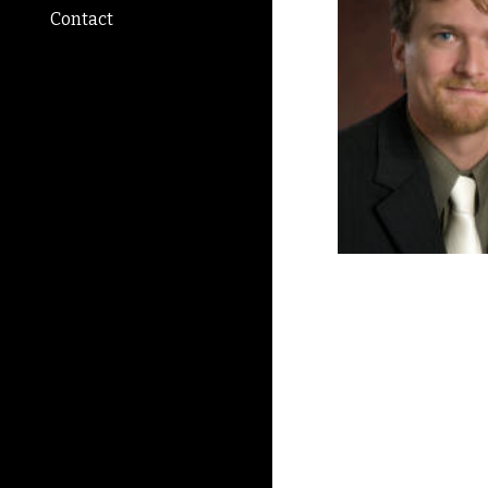
Contact