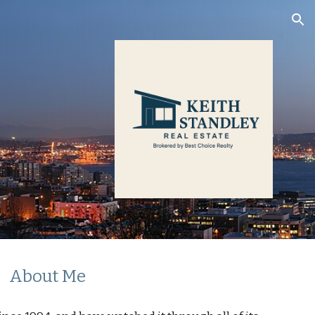
ion
About Me