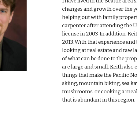
I have lived in the Seattle area 
changes and growth over the ye
helping out with family propert
carpenter after attending the U
license in 2003. In addition, K
2013. With that experience and 
looking at real estate and raw 
of what can be done to the pro
are large and small. Keith also
things that make the Pacific No
skiing, mountain biking, sea ka
mushrooms, or cooking a meal
that is abundant in this region.