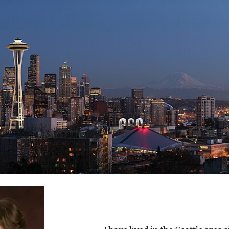
ip to main content
Skip to navigat