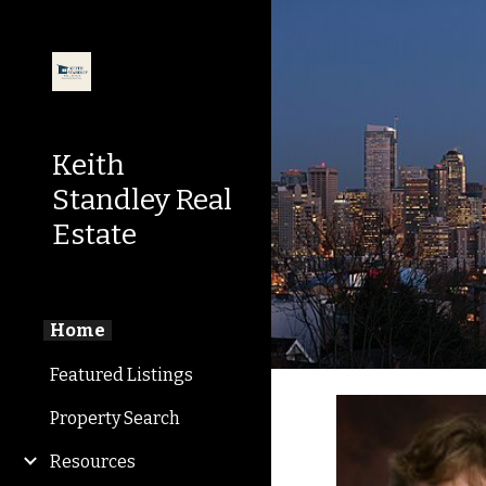
Sk
Keith
Standley Real
Estate
Home
Featured Listings
Property Search
Resources