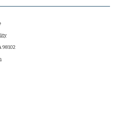
e
ity
WA 98102
m