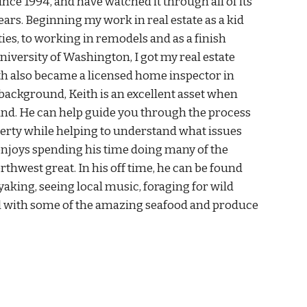
since 1994, and have watched it through all of its
ars. Beginning my work in real estate as a kid
ies, to working in remodels and as a finish
niversity of Washington, I got my real estate
eith also became a licensed home inspector in
background, Keith is an excellent asset when
land. He can help guide you through the process
perty while helping to understand what issues
 enjoys spending his time doing many of the
rthwest great. In his off time, he can be found
yaking, seeing local music, foraging for wild
 with some of the amazing seafood and produce