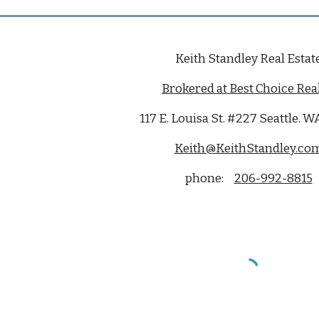
Keith Standley Real Estat
Brokered at Best Choice Real
117 E. Louisa St. #227 Seattle. 
Keith@KeithStandley.co
phone:
206-992-8815