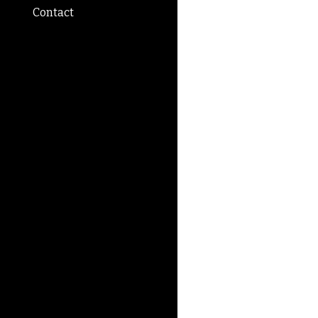
Contact