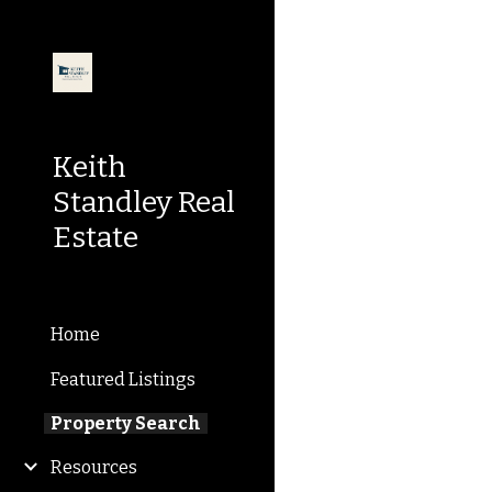
Sk
Keith
Standley Real
Estate
Home
Featured Listings
Property Search
Resources